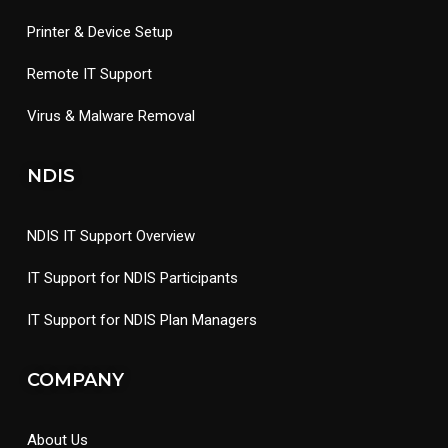
Printer & Device Setup
Remote IT Support
Virus & Malware Removal
NDIS
NDIS IT Support Overview
IT Support for NDIS Participants
IT Support for NDIS Plan Managers
COMPANY
About Us