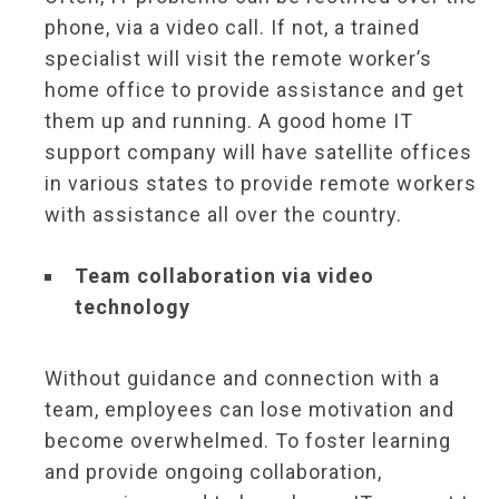
phone, via a video call. If not, a trained
specialist will visit the remote worker’s
home office to provide assistance and get
them up and running. A good home IT
support company will have satellite offices
in various states to provide remote workers
with assistance all over the country.
Team collaboration via video
technology
Without guidance and connection with a
team, employees can lose motivation and
become overwhelmed. To foster learning
and provide ongoing collaboration,