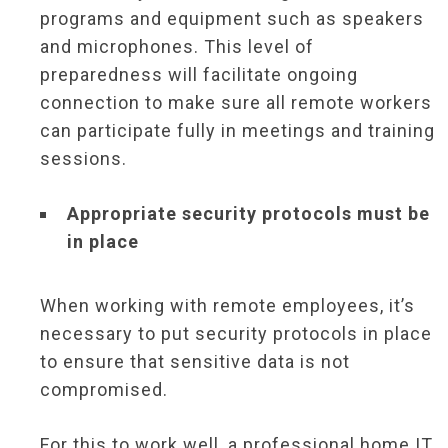
programs and equipment such as speakers
and microphones. This level of
preparedness will facilitate ongoing
connection to make sure all remote workers
can participate fully in meetings and training
sessions.
Appropriate security protocols must be
in place
When working with remote employees, it’s
necessary to put security protocols in place
to ensure that sensitive data is not
compromised.
For this to work well, a professional home IT