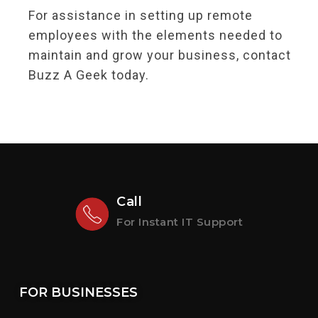
For assistance in setting up remote
employees with the elements needed to
maintain and grow your business, contact
Buzz A Geek today.
Call
For Instant IT Support
FOR BUSINESSES