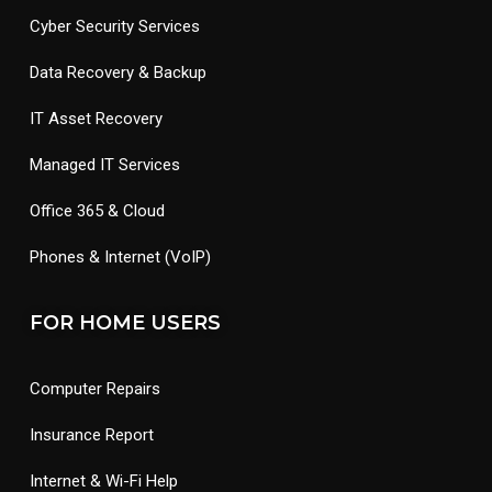
Cyber Security Services
Data Recovery & Backup
IT Asset Recovery
Managed IT Services
Office 365 & Cloud
Phones & Internet (VoIP)
FOR HOME USERS
Computer Repairs
Insurance Report
Internet & Wi-Fi Help