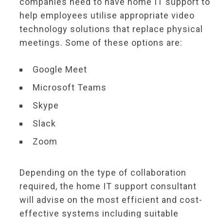
companies need to have home IT support to
help employees utilise appropriate video
technology solutions that replace physical
meetings. Some of these options are:
Google Meet
Microsoft Teams
Skype
Slack
Zoom
Depending on the type of collaboration
required, the home IT support consultant
will advise on the most efficient and cost-
effective systems including suitable