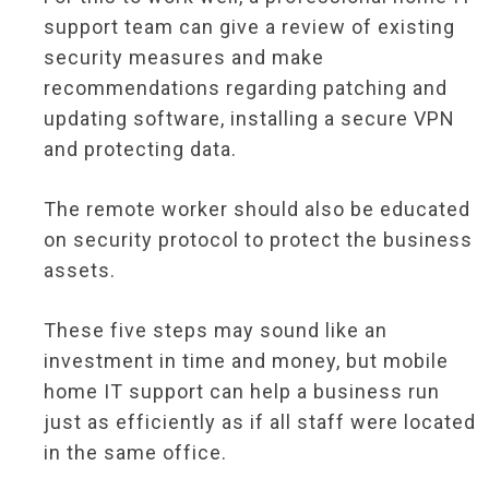
support team can give a review of existing
security measures and make
recommendations regarding patching and
updating software, installing a secure VPN
and protecting data.
The remote worker should also be educated
on security protocol to protect the business
assets.
These five steps may sound like an
investment in time and money, but mobile
home IT support can help a business run
just as efficiently as if all staff were located
in the same office.