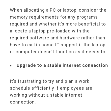
When allocating a PC or laptop, consider the
memory requirements for any programs
required and whether it’s more beneficial to
allocate a laptop pre-loaded with the
required software and hardware rather than
have to call in home IT support if the laptop
or computer doesn’t function as it needs to.
Upgrade to a stable internet connection
It’s frustrating to try and plan a work
schedule efficiently if employees are
working without a stable internet
connection.