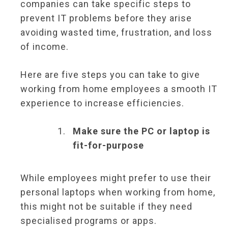
companies can take specific steps to
prevent IT problems before they arise
avoiding wasted time, frustration, and loss
of income.
Here are five steps you can take to give
working from home employees a smooth IT
experience to increase efficiencies.
Make sure the PC or laptop is
fit-for-purpose
While employees might prefer to use their
personal laptops when working from home,
this might not be suitable if they need
specialised programs or apps.