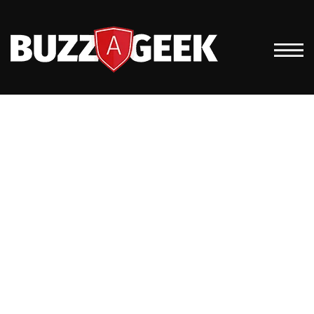
HOME IT SUPPORT
FOR REMOTE
EMPLOYEES: FIVE
WAYS TO INCREASE
EFFICIENCIES FOR