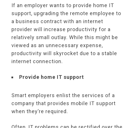
If an employer wants to provide home IT
support, upgrading the remote employee to
a business contract with an internet
provider will increase productivity for a
relatively small outlay. While this might be
viewed as an unnecessary expense,
productivity will skyrocket due to a stable
internet connection.
Provide home IT support
Smart employers enlist the services of a
company that provides mobile IT support
when they’re required.
Often, IT problems can be rectified over the