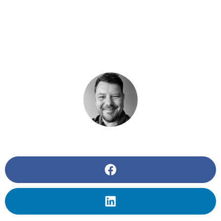
THE REMOTE
WORKER
BY
BUZZAGEEK