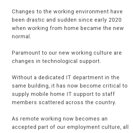
Changes to the working environment have
been drastic and sudden since early 2020
when working from home became the new
normal.
Paramount to our new working culture are
changes in technological support.
Without a dedicated IT department in the
same building, it has now become critical to
supply mobile home IT support to staff
members scattered across the country.
As remote working now becomes an
accepted part of our employment culture, all