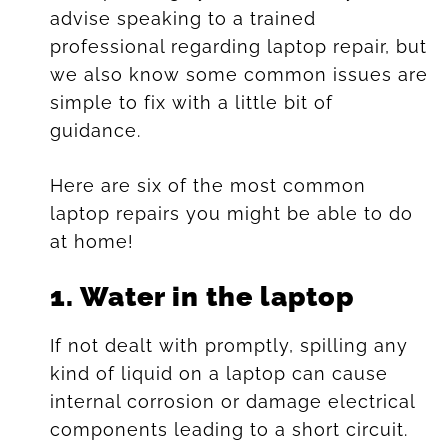
advise speaking to a trained
professional regarding laptop repair, but
we also know some common issues are
simple to fix with a little bit of
guidance.
Here are six of the most common
laptop repairs you might be able to do
at home!
1.
Water in the laptop
If not dealt with promptly, spilling any
kind of liquid on a laptop can cause
internal corrosion or damage electrical
components leading to a short circuit.