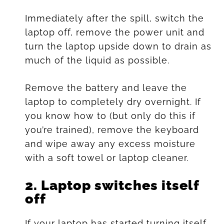
Immediately after the spill, switch the
laptop off, remove the power unit and
turn the laptop upside down to drain as
much of the liquid as possible.
Remove the battery and leave the
laptop to completely dry overnight. If
you know how to (but only do this if
you’re trained), remove the keyboard
and wipe away any excess moisture
with a soft towel or laptop cleaner.
2.
Laptop switches itself
off
If your laptop has started turning itself