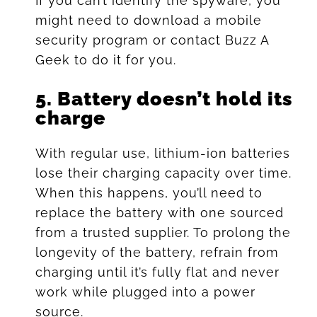
If you can’t identify the spyware, you
might need to download a mobile
security program or contact Buzz A
Geek to do it for you.
5.
Battery doesn’t hold its
charge
With regular use, lithium-ion batteries
lose their charging capacity over time.
When this happens, you’ll need to
replace the battery with one sourced
from a trusted supplier. To prolong the
longevity of the battery, refrain from
charging until it’s fully flat and never
work while plugged into a power
source.