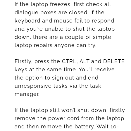
If the laptop freezes, first check all
dialogue boxes are closed. If the
keyboard and mouse fail to respond
and you’re unable to shut the laptop
down, there are a couple of simple
laptop repairs anyone can try.
Firstly, press the CTRL, ALT and DELETE
keys at the same time. You’ll receive
the option to sign out and end
unresponsive tasks via the task
manager.
If the laptop still won’t shut down, firstly
remove the power cord from the laptop
and then remove the battery. Wait 10-