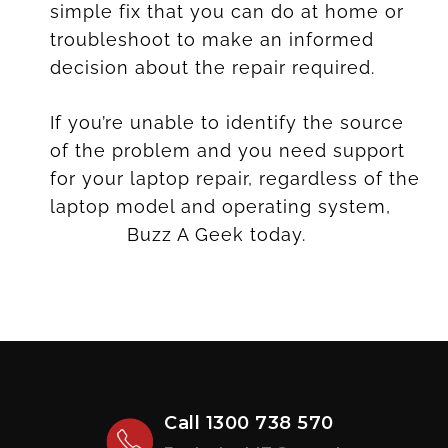
simple fix that you can do at home or
troubleshoot to make an informed
decision about the repair required.
If you’re unable to identify the source
of the problem and you need support
for your laptop repair, regardless of the
laptop model and operating system,
contact
Buzz A Geek today.
Call
1300 738 570