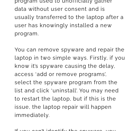
program used to unofficially gather
data without user consent and is
usually transferred to the laptop after a
user has knowingly installed a new
program.
You can remove spyware and repair the
laptop in two simple ways. Firstly, if you
know it’s spyware causing the delay,
access ‘add or remove programs’,
select the spyware program from the
list and click ‘uninstall’. You may need
to restart the laptop, but if this is the
issue, the laptop repair will happen
immediately.