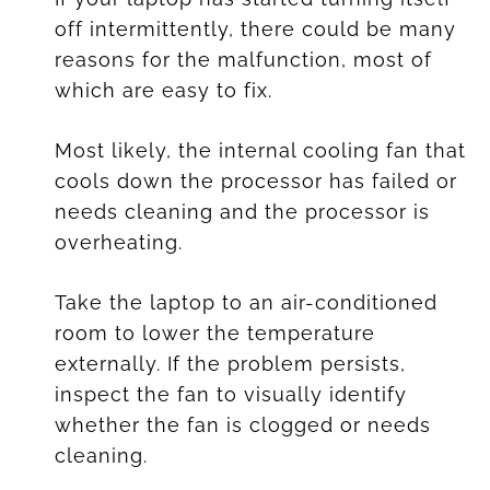
off intermittently, there could be many
reasons for the malfunction, most of
which are easy to fix.
Most likely, the internal cooling fan that
cools down the processor has failed or
needs cleaning and the processor is
overheating.
Take the laptop to an air-conditioned
room to lower the temperature
externally. If the problem persists,
inspect the fan to visually identify
whether the fan is clogged or needs
cleaning.