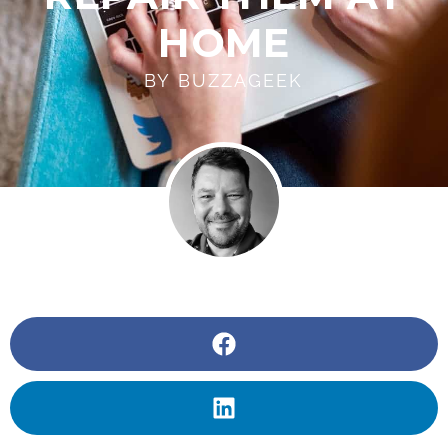
HOME
BY
BUZZAGEEK