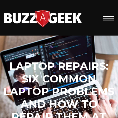
LAPTOP REPAIRS:
SIX COMMON
LAPTOP PROBLEMS
AND HOW TO
REPAIR THEM AT