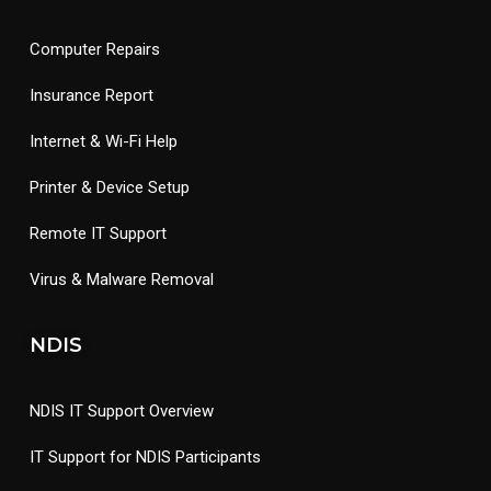
Computer Repairs
Insurance Report
Internet & Wi-Fi Help
Printer & Device Setup
Remote IT Support
Virus & Malware Removal
NDIS
NDIS IT Support Overview
IT Support for NDIS Participants