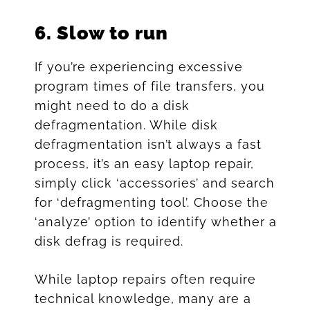
6.
Slow to run
If you’re experiencing excessive
program times of file transfers, you
might need to do a disk
defragmentation. While disk
defragmentation isn’t always a fast
process, it’s an easy laptop repair,
simply click ‘accessories’ and search
for ‘defragmenting tool’. Choose the
‘analyze’ option to identify whether a
disk defrag is required.
While laptop repairs often require
technical knowledge, many are a