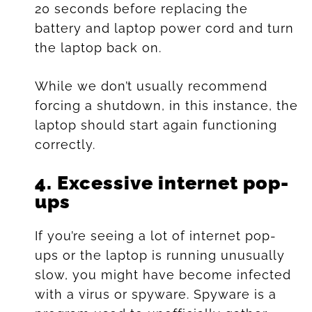
20 seconds before replacing the
battery and laptop power cord and turn
the laptop back on.
While we don’t usually recommend
forcing a shutdown, in this instance, the
laptop should start again functioning
correctly.
4.
Excessive internet pop-
ups
If you’re seeing a lot of internet pop-
ups or the laptop is running unusually
slow, you might have become infected
with a virus or spyware. Spyware is a