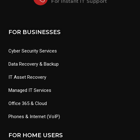
For Instant IT Support
FOR BUSINESSES
Cyber Security Services
Data Recovery & Backup
IT Asset Recovery
Managed IT Services
Office 365 & Cloud
Phones & Internet (VoIP)
FOR HOME USERS