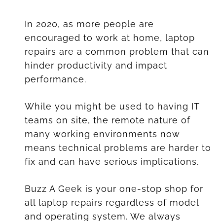
In 2020, as more people are
encouraged to work at home, laptop
repairs are a common problem that can
hinder productivity and impact
performance.
While you might be used to having IT
teams on site, the remote nature of
many working environments now
means technical problems are harder to
fix and can have serious implications.
Buzz A Geek is your one-stop shop for
all laptop repairs regardless of model
and operating system. We always