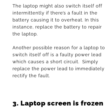
The laptop might also switch itself off
intermittently if there’s a fault in the
battery causing it to overheat. In this
instance, replace the battery to repair
the laptop.
Another possible reason for a laptop to
switch itself off is a faulty power lead
which causes a short circuit. Simply
replace the power lead to immediately
rectify the fault.
3.
Laptop screen is frozen