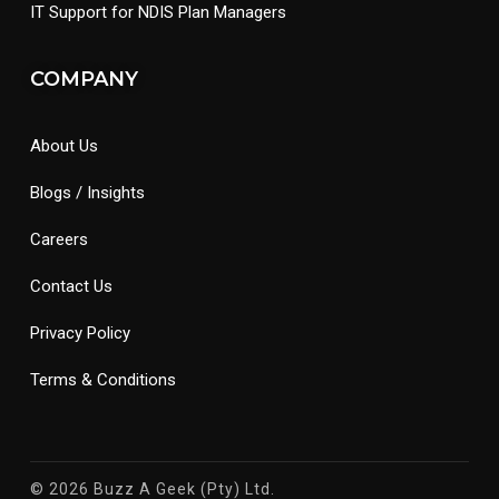
IT Support for NDIS Plan Managers
COMPANY
About Us
Blogs / Insights
Careers
Contact Us
Privacy Policy
Terms & Conditions
© 2026 Buzz A Geek (Pty) Ltd.